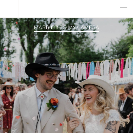
MARRIED TO MY CAMERA