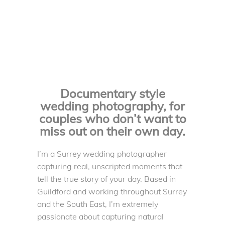
Documentary style
wedding photography, for
couples who don’t want to
miss out on their own day.
I’m a Surrey wedding photographer
capturing real, unscripted moments that
tell the true story of your day. Based in
Guildford and working throughout Surrey
and the South East, I’m extremely
passionate about capturing natural