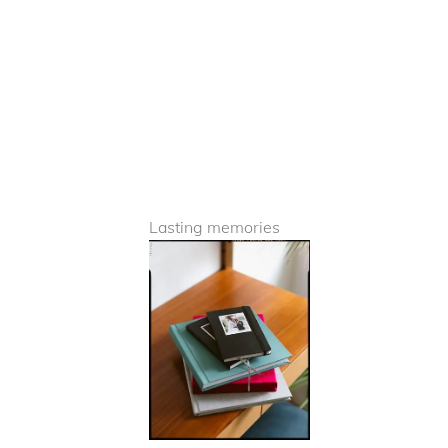
Lasting memories