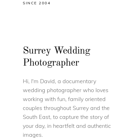
SINCE 2004
Surrey Wedding
Photographer
Hi, I'm David, a documentary
wedding photographer who loves
working with fun, family oriented
couples throughout Surrey and the
South East, to capture the story of
your day, in heartfelt and authentic
images.