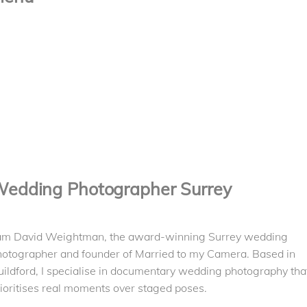
Contact
Pricing
About Me
Albums
Videography
Mentoring
Reviews
edding Photographer Surrey
 am David Weightman, the award-winning Surrey wedding
hotographer and founder of Married to my Camera. Based in
ildford, I specialise in documentary wedding photography tha
ioritises real moments over staged poses.