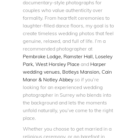
documentary-style photographs for
couples who value authenticity over
formality. From heartfelt ceremonies to
laughter-filled dance floors, my goal is to
create timeless wedding photos that feel
genuine, relaxed, and full of life. I’m a
recommended photographer at
Pembroke Lodge
,
Ramster Hall,
Loseley
Park,
West Horsley Place
and
Harper
wedding venues, Botleys Mansion, Cain
Manor & Notley Abbey
so if you’re
looking for an experienced
wedding
photographer in Surrey
who blends into
the background and lets the moments
unfold naturally, you’ve come to the right
place.
Whether you choose to get married in a
religious ceremony, or go barefoot in