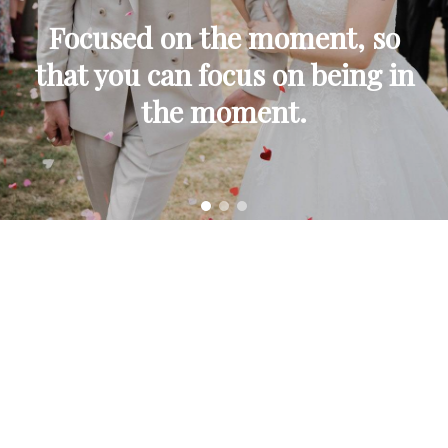
Focused on the moment, so
that you can focus on being in
the moment.