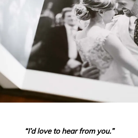
“I’d love to hear from you.”