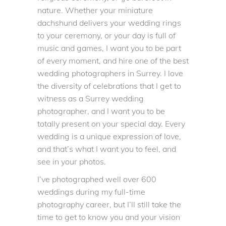
nature. Whether your miniature
dachshund delivers your wedding rings
to your ceremony, or your day is full of
music and games, I want you to be part
of every moment, and hire
one of the best
wedding photographers in Surrey
. I love
the diversity of celebrations that I get to
witness as a Surrey wedding
photographer, and I want you to be
totally present on your special day. Every
wedding is a unique expression of love,
and that’s what I want you to feel, and
see in your photos.
I’ve photographed well over 600
weddings during my full-time
photography career, but I’ll still take the
time to get to know you and your vision