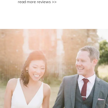
read more reviews >>