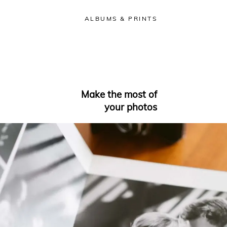
ALBUMS & PRINTS
Make the most of
your photos