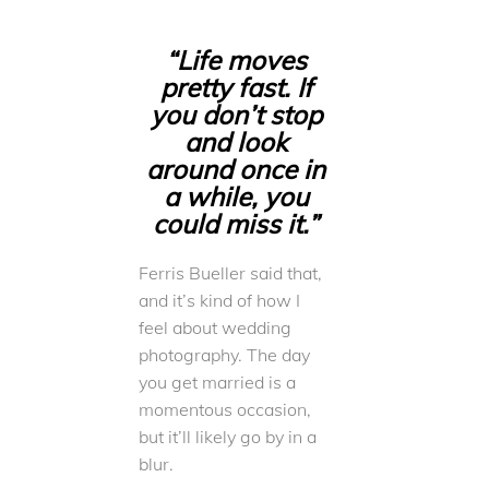
“Life moves
pretty fast. If
you don’t stop
and look
around once in
a while, you
could miss it.”
Ferris Bueller said that,
and it’s kind of how I
feel about wedding
photography. The day
you get married is a
momentous occasion,
but it’ll likely go by in a
blur.