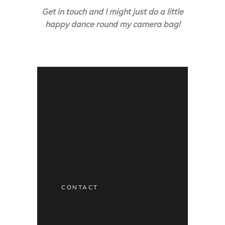
Get in touch and I might just do a little
happy dance round my camera bag!
CONTACT