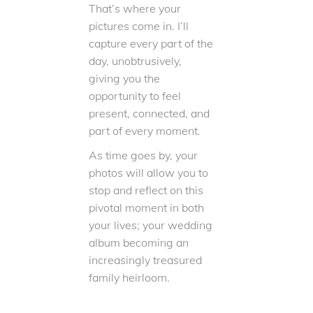
That’s where your
pictures come in. I’ll
capture every part of the
day, unobtrusively,
giving you the
opportunity to feel
present, connected, and
part of every moment.
As time goes by, your
photos will allow you to
stop and reflect on this
pivotal moment in both
your lives; your wedding
album becoming an
increasingly treasured
family heirloom.