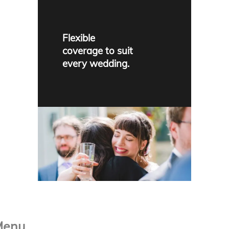
Flexible
coverage to suit
every wedding.
Menu