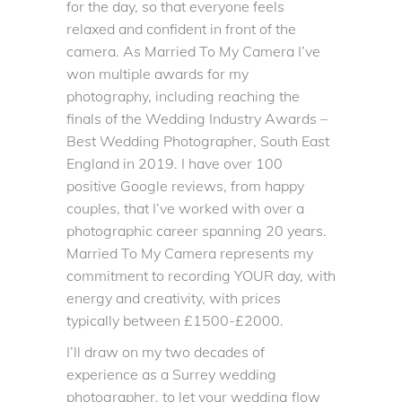
for the day, so that everyone feels
relaxed and confident in front of the
camera. As Married To My Camera I’ve
won multiple awards for my
photography, including reaching the
finals of the Wedding Industry Awards –
Best Wedding Photographer, South East
England in 2019. I have over
100
positive Google reviews
, from happy
couples, that I’ve worked with over a
photographic career spanning 20 years.
Married To My Camera
represents my
commitment to recording YOUR day, with
energy and creativity, with prices
typically between £1500-£2000.
I’ll draw on my two decades of
experience as a Surrey wedding
photographer, to let your wedding flow