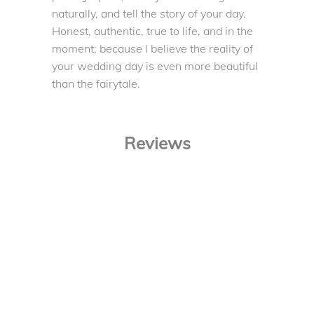
naturally, and tell the story of your day.
Honest, authentic, true to life, and in the
moment; because I believe the reality of
your wedding day is even more beautiful
than the fairytale.
Reviews