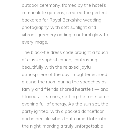
outdoor ceremony, framed by the hotel’s
immaculate gardens, created the perfect
backdrop for Royal Berkshire wedding
photography, with soft sunlight and
vibrant greenery adding a natural glow to
every image.
The
black-tie dress code
brought a touch
of classic sophistication, contrasting
beautifully with the relaxed, joyful
atmosphere of the day. Laughter echoed
around the room during the speeches as
family and friends shared heartfelt — and
hilarious — stories, setting the tone for an
evening full of energy. As the sun set, the
party ignited, with a packed dancefloor
and incredible vibes that carried late into
the night, marking a truly unforgettable