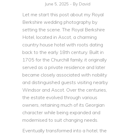
June 5, 2025
By
David
Let me start this post about my Royal
Berkshire wedding photography by
setting the scene. The Royal Berkshire
Hotel, located in Ascot, a charming
country house hotel with roots dating
back to the early 18th century. Built in
1705 for the Churchill family, it originally
served as a private residence and later
became closely associated with nobility
and distinguished guests visiting nearby
Windsor and Ascot. Over the centuries,
the estate evolved through various
owners, retaining much of its Georgian
character while being expanded and
modernised to suit changing needs.
Eventually transformed into a hotel, the