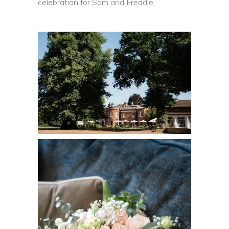
celebration for Sam and Freddie.