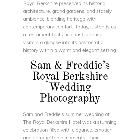
Royal Berkshire
preserved its historic
architecture, grand gardens, and stately
ambience, blending heritage with
contemporary comfort. Today, it stands as
a testament to its rich past, offering
visitors a glimpse into its aristocratic
history within a warm and elegant setting.
Sam & Freddie’s
Royal Berkshire
Wedding
Photography
Sam and Freddie’s summer wedding at
The Royal Berkshire Hotel was a stunning
celebration filled with elegance, emotion
and unforgettable moments. Their