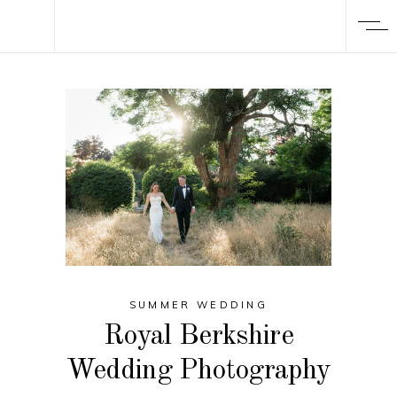
SUMMER WEDDING
Royal Berkshire
Wedding Photography