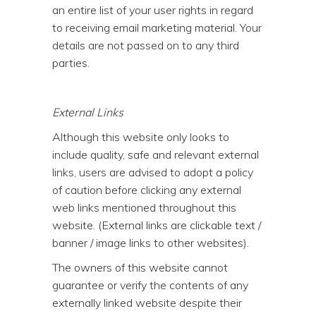
an entire list of your user rights in regard
to receiving email marketing material. Your
details are not passed on to any third
parties.
External Links
Although this website only looks to
include quality, safe and relevant external
links, users are advised to adopt a policy
of caution before clicking any external
web links mentioned throughout this
website. (External links are clickable text /
banner / image links to other websites).
The owners of this website cannot
guarantee or verify the contents of any
externally linked website despite their