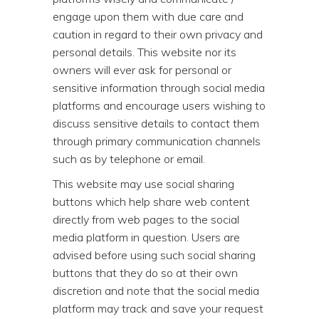
engage upon them with due care and
caution in regard to their own privacy and
personal details. This website nor its
owners will ever ask for personal or
sensitive information through social media
platforms and encourage users wishing to
discuss sensitive details to contact them
through primary communication channels
such as by telephone or email.
This website may use social sharing
buttons which help share web content
directly from web pages to the social
media platform in question. Users are
advised before using such social sharing
buttons that they do so at their own
discretion and note that the social media
platform may track and save your request