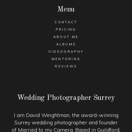
Menu
CONTACT
PRICING
ABOUT ME
ALBUMS
VIDEOGRAPHY
MENTORING
REVIEWS
Wedding Photographer Surrey
I am David Weightman, the award-winning
Surrey wedding photographer and founder
of Married to my Camera. Based in Guildford,