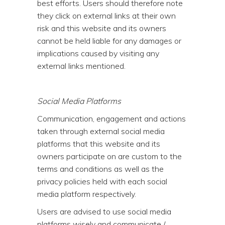
best efforts. Users should therefore note
they click on external links at their own
risk and this website and its owners
cannot be held liable for any damages or
implications caused by visiting any
external links mentioned.
Social Media Platforms
Communication, engagement and actions
taken through external social media
platforms that this website and its
owners participate on are custom to the
terms and conditions as well as the
privacy policies held with each social
media platform respectively.
Users are advised to use social media
platforms wisely and communicate /