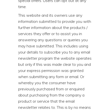
special offers. Users can opt out at any
time.
This website and its owners use any
information submitted to provide you with
further information about the products /
services they offer or to assist you in
answering any questions or queries you
may have submitted. This includes using
your details to subscribe you to any email
newsletter program the website operates
but only if this was made clear to you and
your express permission was granted
when submitting any form or email. Or
whereby you the consumer have
previously purchased from or enquired
about purchasing from the company a
product or service that the email
newsletter relates to. This is by no means