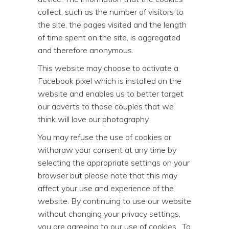
collect, such as the number of visitors to
the site, the pages visited and the length
of time spent on the site, is aggregated
and therefore anonymous.
This website may choose to activate a
Facebook pixel which is installed on the
website and enables us to better target
our adverts to those couples that we
think will love our photography.
You may refuse the use of cookies or
withdraw your consent at any time by
selecting the appropriate settings on your
browser but please note that this may
affect your use and experience of the
website. By continuing to use our website
without changing your privacy settings,
you are agreeing to our use of cookies. To