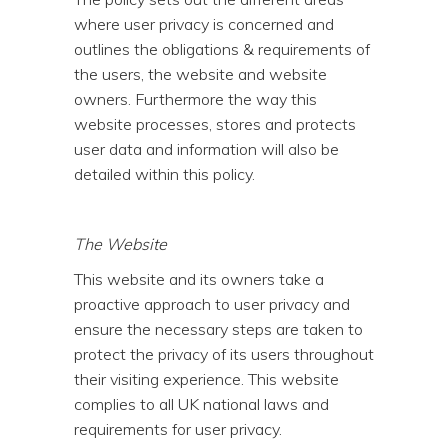
where user privacy is concerned and
outlines the obligations & requirements of
the users, the website and website
owners. Furthermore the way this
website processes, stores and protects
user data and information will also be
detailed within this policy.
The Website
This website and its owners take a
proactive approach to user privacy and
ensure the necessary steps are taken to
protect the privacy of its users throughout
their visiting experience. This website
complies to all UK national laws and
requirements for user privacy.