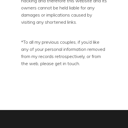
hacking and therefore this website and its
owners cannot be held liable for any
damages or implications caused by
visiting any shortened links.
*To all my previous couples, if you’d like
any of your personal information removed
from my records retrospectively, or from
the web, please get in touch.