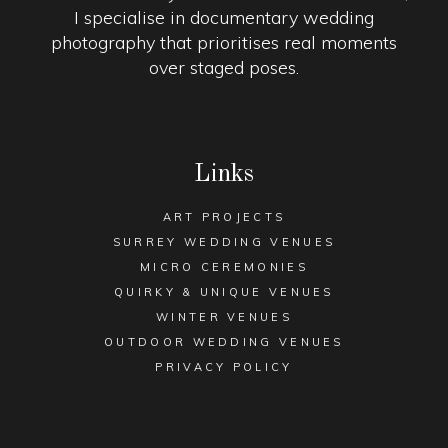
I specialise in documentary wedding
photography that prioritises real moments
over staged poses.
Links
ART PROJECTS
SURREY WEDDING VENUES
MICRO CEREMONIES
QUIRKY & UNIQUE VENUES
WINTER VENUES
OUTDOOR WEDDING VENUES
PRIVACY POLICY