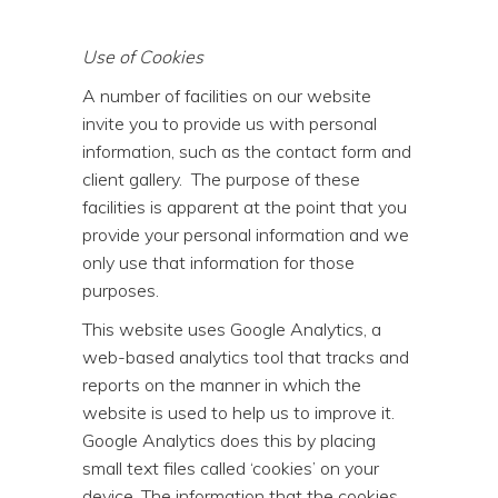
Use of Cookies
A number of facilities on our website
invite you to provide us with personal
information, such as the contact form and
client gallery. The purpose of these
facilities is apparent at the point that you
provide your personal information and we
only use that information for those
purposes.
This website uses Google Analytics, a
web-based analytics tool that tracks and
reports on the manner in which the
website is used to help us to improve it.
Google Analytics does this by placing
small text files called ‘cookies’ on your
device. The information that the cookies