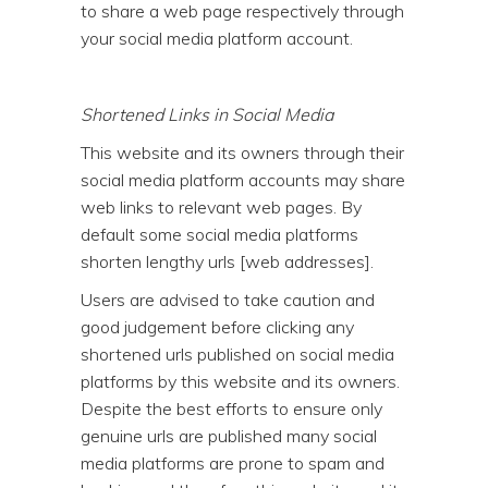
to share a web page respectively through
your social media platform account.
Shortened Links in Social Media
This website and its owners through their
social media platform accounts may share
web links to relevant web pages. By
default some social media platforms
shorten lengthy urls [web addresses].
Users are advised to take caution and
good judgement before clicking any
shortened urls published on social media
platforms by this website and its owners.
Despite the best efforts to ensure only
genuine urls are published many social
media platforms are prone to spam and