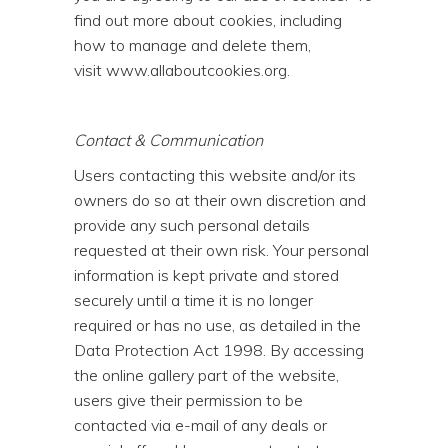
find out more about cookies, including
how to manage and delete them,
visit
www.allaboutcookies.org
.
Contact & Communication
Users contacting this website and/or its
owners do so at their own discretion and
provide any such personal details
requested at their own risk. Your personal
information is kept private and stored
securely until a time it is no longer
required or has no use, as detailed in the
Data Protection Act 1998. By accessing
the online gallery part of the website,
users give their permission to be
contacted via e-mail of any deals or