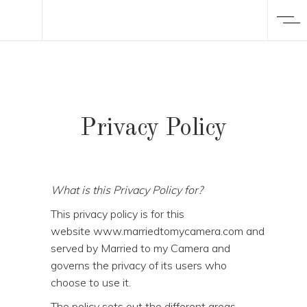
Privacy Policy
What is this Privacy Policy for?
This privacy policy is for this
website www.marriedtomycamera.com and
served by Married to my Camera and
governs the privacy of its users who
choose to use it.
The policy sets out the different areas