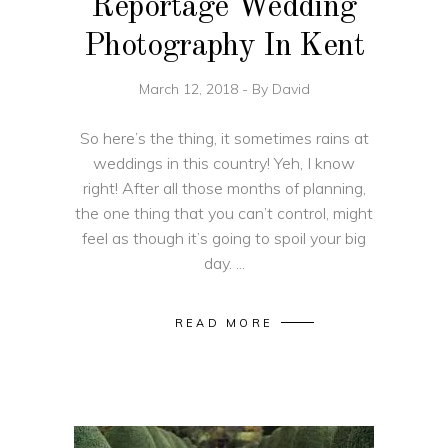
Reportage Wedding
Photography In Kent
March 12, 2018
By
David
So here’s the thing, it sometimes rains at
weddings in this country! Yeh, I know
right! After all those months of planning,
the one thing that you can’t control, might
feel as though it’s going to spoil your big
day.
READ MORE