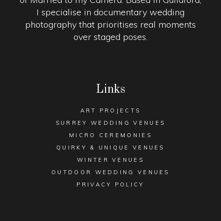
I specialise in documentary wedding
photography that prioritises real moments
over staged poses.
Links
ART PROJECTS
SURREY WEDDING VENUES
MICRO CEREMONIES
QUIRKY & UNIQUE VENUES
WINTER VENUES
OUTDOOR WEDDING VENUES
PRIVACY POLICY