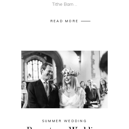
Tithe Barn
READ MORE
SUMMER WEDDING