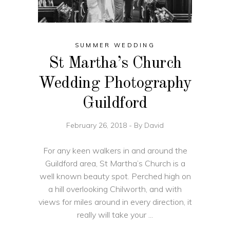
SUMMER WEDDING
St Martha’s Church
Wedding Photography
Guildford
February 26, 2018
By
David
For any keen walkers in and around the
Guildford area, St Martha’s Church is a
well known beauty spot. Perched high on
a hill overlooking Chilworth, and with
views for miles around in every direction, it
really will take your