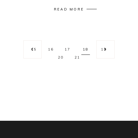
READ MORE
15
16
17
18
19
20
21