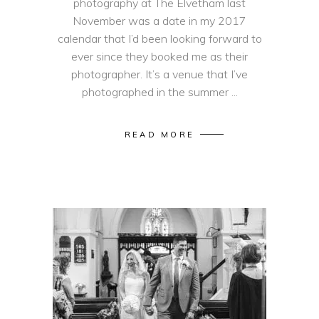
photography at The Elvetham last
November was a date in my 2017
calendar that I’d been looking forward to
ever since they booked me as their
photographer. It’s a venue that I’ve
photographed in the summer
READ MORE