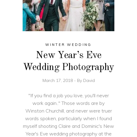
WINTER WEDDING
New Year’s Eve
Wedding Photography
March 17, 2018
By
David
"If you find a job you love, you'll never
work again.." Those words are by
Winston Churchill, and never were truer
words spoken, particularly when I found
myself shooting Claire and Dominic's New
Year's Eve wedding photography at the