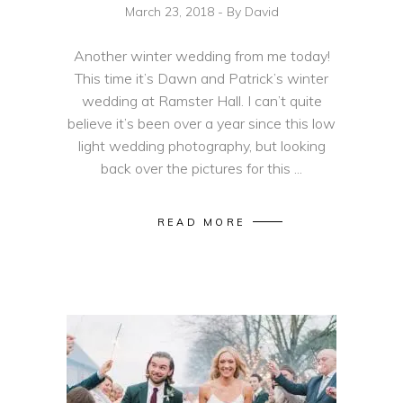
March 23, 2018
By
David
Another winter wedding from me today!
This time it’s Dawn and Patrick’s winter
wedding at Ramster Hall. I can’t quite
believe it’s been over a year since this low
light wedding photography, but looking
back over the pictures for this
READ MORE