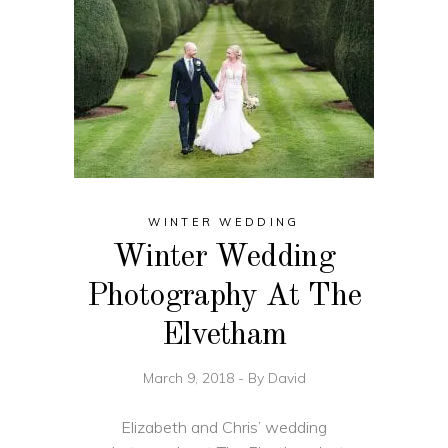
WINTER WEDDING
Winter Wedding
Photography At The
Elvetham
March 9, 2018
By
David
Elizabeth and Chris’ wedding