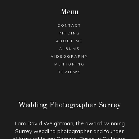
Menu
CONTACT
PRICING
ABOUT ME
ALBUMS
VIDEOGRAPHY
MENTORING
REVIEWS
Wedding Photographer Surrey
I am David Weightman, the award-winning
Surrey wedding photographer and founder
of Married to my Camera. Based in Guildford,