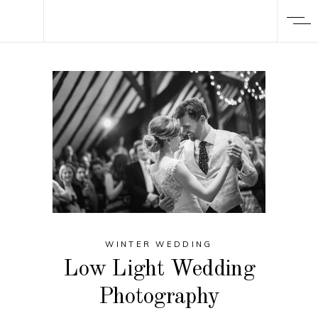
WINTER WEDDING
Low Light Wedding
Photography